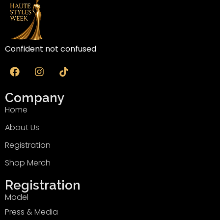
Confident not confused
Company
Home
About Us
Registration
Shop Merch
Registration
Model
Press & Media