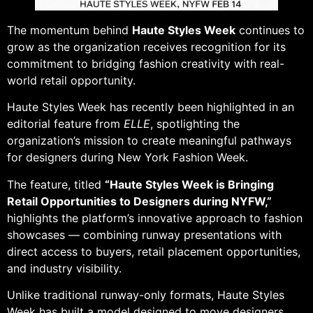
The momentum behind
Haute Styles Week
continues to
grow as the organization receives recognition for its
commitment to bridging fashion creativity with real-
world retail opportunity.
Haute Styles Week has recently been highlighted in an
editorial feature from
ELLE
, spotlighting the
organization’s mission to create meaningful pathways
for designers during New York Fashion Week.
The feature, titled
“Haute Styles Week is Bringing
Retail Opportunities to Designers during NYFW,”
highlights the platform’s innovative approach to fashion
showcases — combining runway presentations with
direct access to buyers, retail placement opportunities,
and industry visibility.
Unlike traditional runway-only formats, Haute Styles
Week has built a model designed to move designers