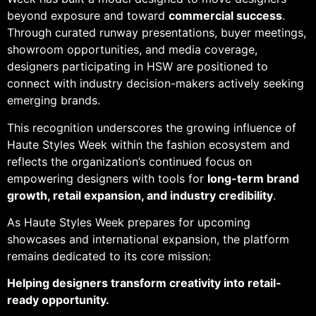
beyond exposure and toward
commercial success
.
Through curated runway presentations, buyer meetings,
showroom opportunities, and media coverage,
designers participating in HSW are positioned to
connect with industry decision-makers actively seeking
emerging brands.
This recognition underscores the growing influence of
Haute Styles Week within the fashion ecosystem and
reflects the organization’s continued focus on
empowering designers with tools for
long-term brand
growth, retail expansion, and industry credibility
.
As Haute Styles Week prepares for upcoming
showcases and international expansion, the platform
remains dedicated to its core mission:
Helping designers transform creativity into retail-
ready opportunity.