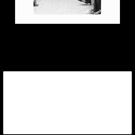
Leave a Reply
Your email address will not be published.
Required
fields are marked
*
Comment
*