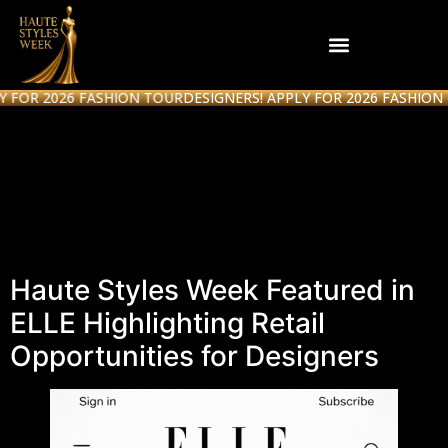
 2026 FASHION TOUR
DESIGNERS! APPLY FOR 2026 FASHION TOUR
Haute Styles Week
Featured in ELLE
Magazine
Haute Styles Week Featured in
ELLE Highlighting Retail
Opportunities for Designers