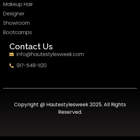
Makeup Hair
Designer
Showroom
Bootcamps
Contact Us
info@hautestylesweek.com
917-548-1120
Copyright @ Hautestylesweek 2025. All Rights
Reserved.