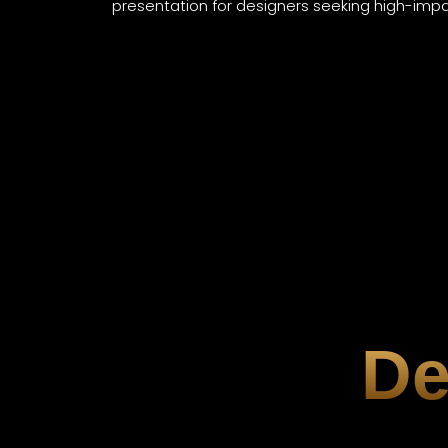
presentation for designers seeking high-impact
De