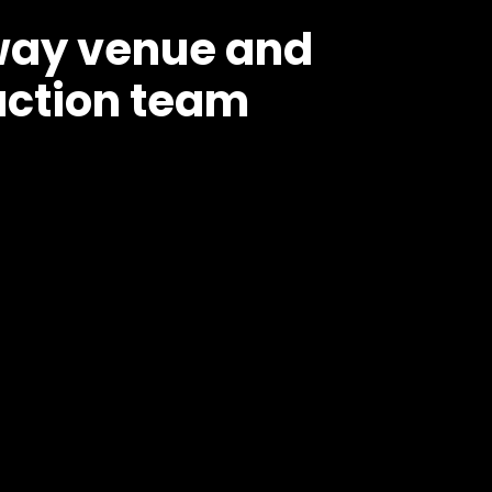
nway venue and
ction team