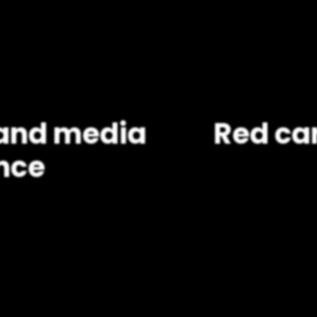
, and media
Red car
nce