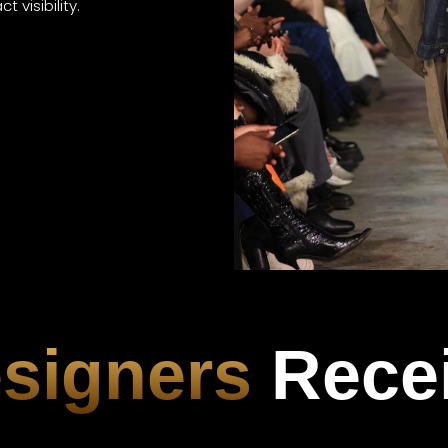
 visibility.
signers
Rece