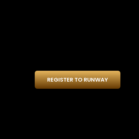
REGISTER TO RUNWAY