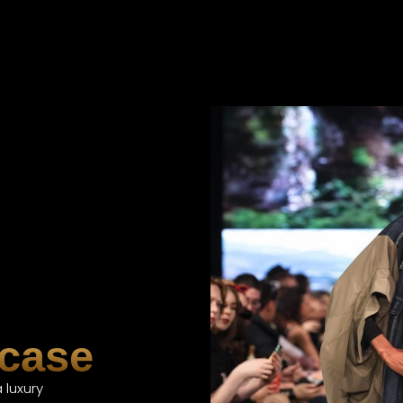
case
 luxury