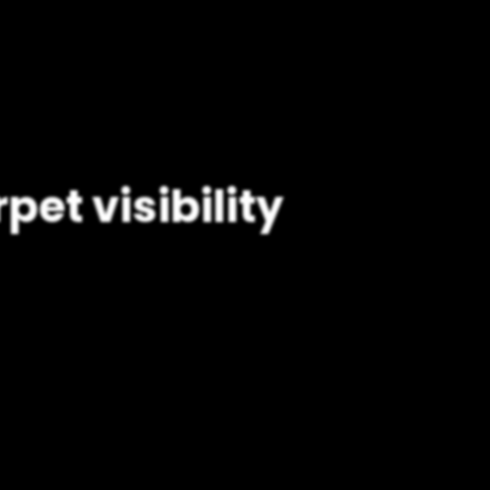
pet visibility