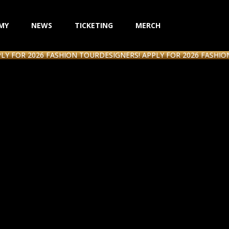
MY
NEWS
TICKETING
MERCH
R 2026 FASHION TOUR
DESIGNERS! APPLY FOR 2026 FASHION TOU