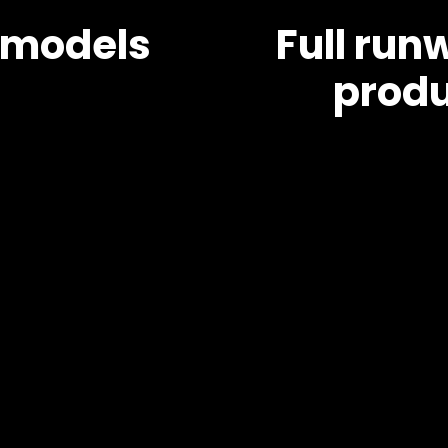
 models
Full ru
produ