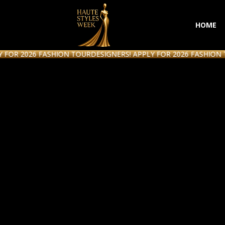
HOME
2026 FASHION TOUR
DESIGNERS! APPLY FOR 2026 FASHION TOUR
D