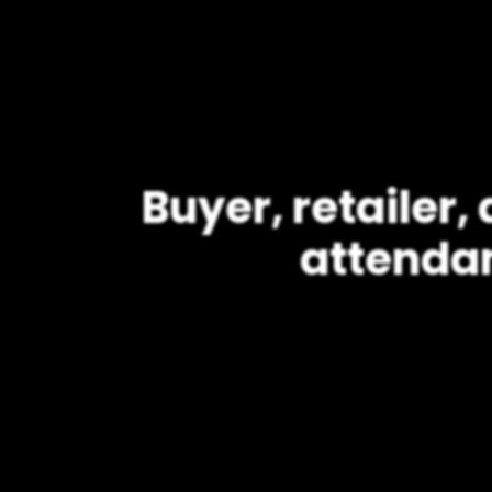
Buyer, retailer
attenda