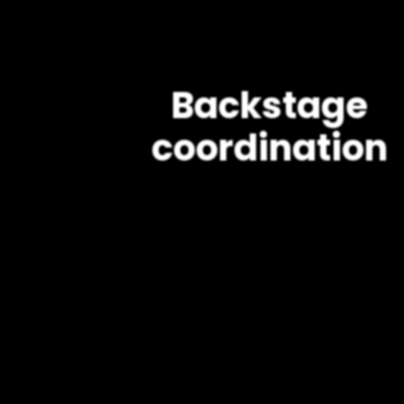
Backstage
coordination