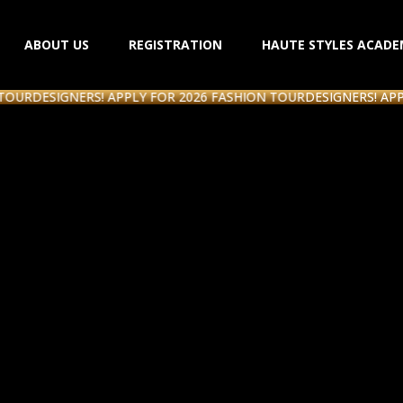
ABOUT US
REGISTRATION
HAUTE STYLES ACADE
ESIGNERS! APPLY FOR 2026 FASHION TOUR
DESIGNERS! APPLY FO