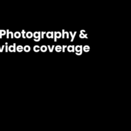
Photography &
video coverage