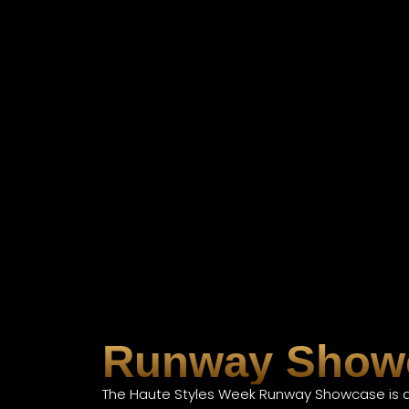
Runway Show
The Haute Styles Week Runway Showcase is a