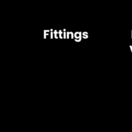
Fittings