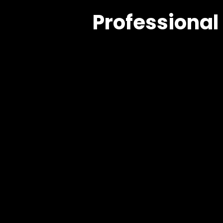
Professional