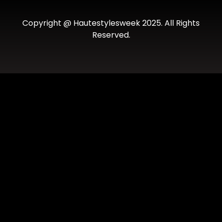
Copyright @ Hautestylesweek 2025. All Rights
Reserved.