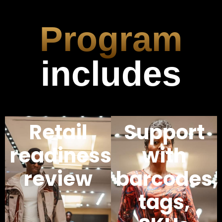
Program
includes
Retail
Support
readiness
with
review
barcodes,
tags,