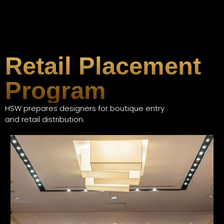
Retail Placement
Program
HSW prepares designers for boutique entry
and retail distribution.