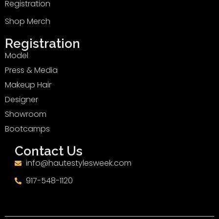
Registration
Shop Merch
Registration
Model
Press & Media
Makeup Hair
Designer
Showroom
Bootcamps
Contact Us
info@hautestylesweek.com
917-548-1120