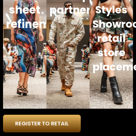
sheet
partners
Styles
refinement
Showro
retail
store
placem
REGISTER TO RETAIL