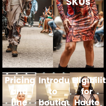
SKUs
Pricing
Introductions
Eligibili
and
to
for
line
boutique
Haute