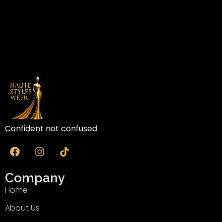
Confident not confused
Company
Home
About Us