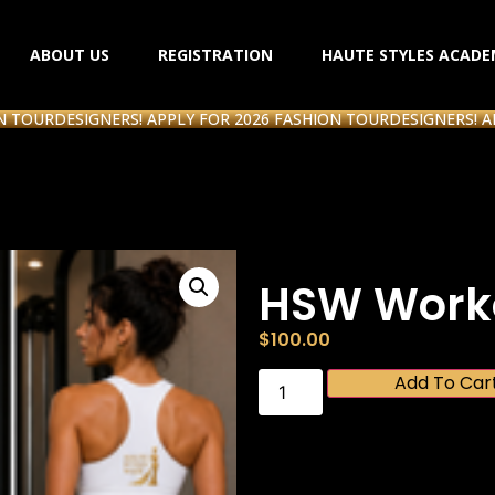
ABOUT US
REGISTRATION
HAUTE STYLES ACADE
R
DESIGNERS! APPLY FOR 2026 FASHION TOUR
DESIGNERS! APPLY 
HSW Worko
$
100.00
Add To Car