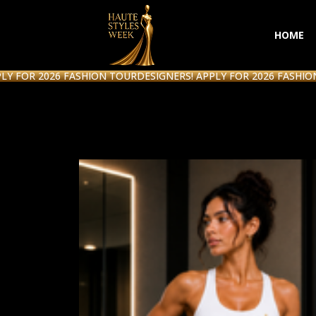
HOME
R 2026 FASHION TOUR
DESIGNERS! APPLY FOR 2026 FASHION TOU