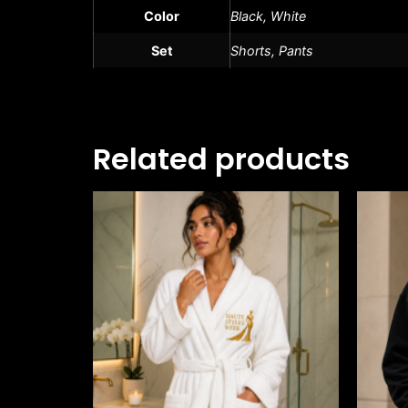
Color
Black, White
Set
Shorts, Pants
Related products