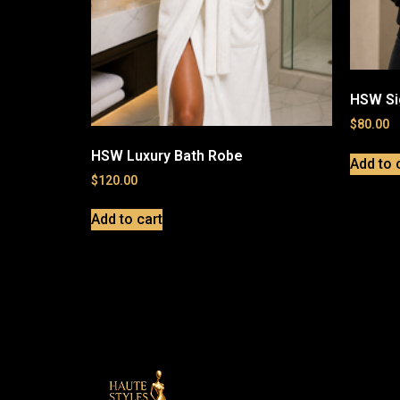
HSW Si
$
80.00
HSW Luxury Bath Robe
Add to 
$
120.00
Add to cart