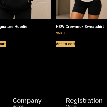
gnature Hoodie
HSW Crewneck Sweatshirt
$
60.00
cart
Add to cart
Company
Registration
Home
Model