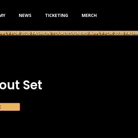
MY
NEWS
TICKETING
MERCH
FOR 2026 FASHION TOUR
DESIGNERS! APPLY FOR 2026 FASHION T
ut Set
t