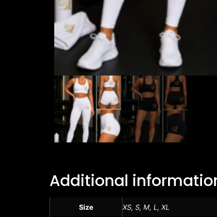
Additional informatio
Size
XS, S, M, L, XL