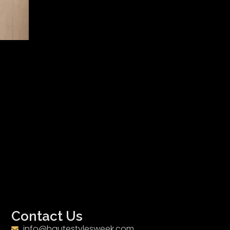
Contact Us
info@hautestylesweek.com